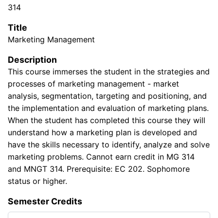
314
Title
Marketing Management
Description
This course immerses the student in the strategies and
processes of marketing management - market
analysis, segmentation, targeting and positioning, and
the implementation and evaluation of marketing plans.
When the student has completed this course they will
understand how a marketing plan is developed and
have the skills necessary to identify, analyze and solve
marketing problems. Cannot earn credit in MG 314
and MNGT 314. Prerequisite: EC 202. Sophomore
status or higher.
Semester Credits