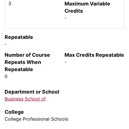
3
Maximum Variable
Credits
-
Repeatable
-
Number of Course
Max Credits Repeatable
Repeats When
-
Repeatable
0
Department or School
Business School of
College
College Professional Schools