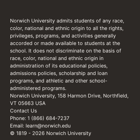
Norwich University admits students of any race,
color, national and ethnic origin to all the rights,
privileges, programs, and activities generally
accorded or made available to students at the
school. It does not discriminate on the basis of
race, color, national and ethnic origin in
administration of its educational policies,
admissions policies, scholarship and loan
programs, and athletic and other school-
administered programs.
Norwich University, 158 Harmon Drive, Northfield,
VT 05663 USA
Contact Us
Phone: 1 (866) 684-7237
Email:
learn@norwich.edu
© 1819 - 2026 Norwich University