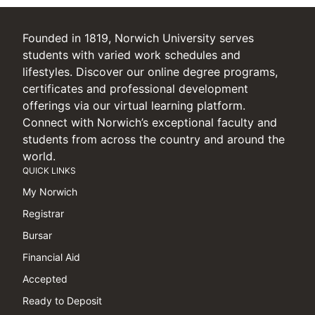
Founded in 1819, Norwich University serves
students with varied work schedules and
lifestyles. Discover our online degree programs,
certificates and professional development
offerings via our virtual learning platform.
Connect with Norwich’s exceptional faculty and
students from across the country and around the
world.
QUICK LINKS
My Norwich
Registrar
Bursar
Financial Aid
Accepted
Ready to Deposit