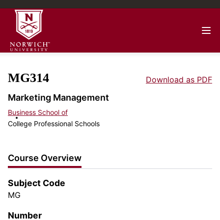
MG314
Download as PDF
Marketing Management
Business School of
College Professional Schools
Course Overview
Subject Code
MG
Number