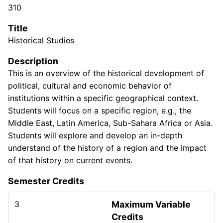
310
Title
Historical Studies
Description
This is an overview of the historical development of
political, cultural and economic behavior of
institutions within a specific geographical context.
Students will focus on a specific region, e.g., the
Middle East, Latin America, Sub-Sahara Africa or Asia.
Students will explore and develop an in-depth
understand of the history of a region and the impact
of that history on current events.
Semester Credits
3
Maximum Variable
Credits