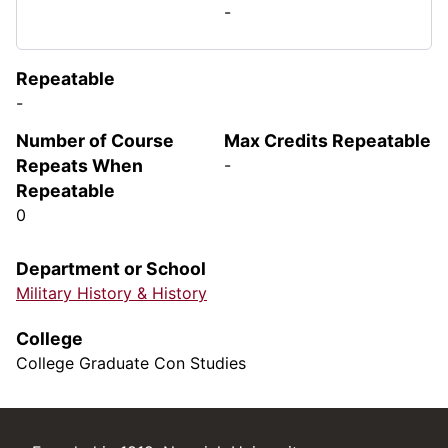
-
Repeatable
-
Number of Course
Max Credits Repeatable
Repeats When
-
Repeatable
0
Department or School
Military History & History
College
College Graduate Con Studies