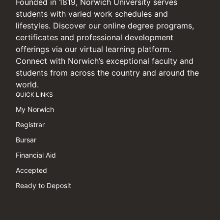
Founded in 1819, Norwich University serves
students with varied work schedules and
lifestyles. Discover our online degree programs,
certificates and professional development
offerings via our virtual learning platform.
Connect with Norwich’s exceptional faculty and
students from across the country and around the
world.
QUICK LINKS
My Norwich
Registrar
Bursar
Financial Aid
Accepted
Ready to Deposit