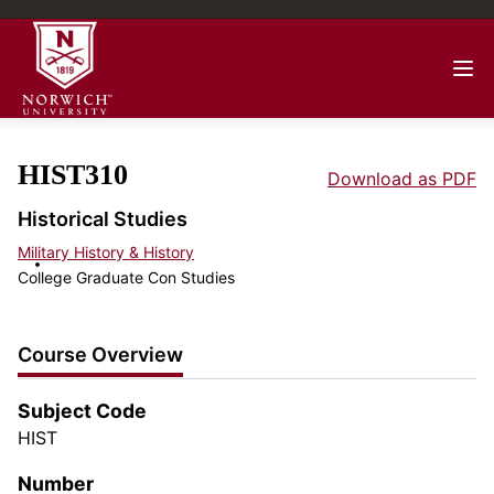
HIST310
Download as PDF
Historical Studies
Military History & History
College Graduate Con Studies
Course Overview
Subject Code
HIST
Number