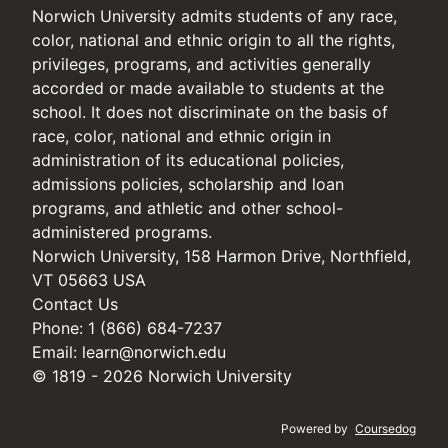
Norwich University admits students of any race,
color, national and ethnic origin to all the rights,
privileges, programs, and activities generally
accorded or made available to students at the
school. It does not discriminate on the basis of
race, color, national and ethnic origin in
administration of its educational policies,
admissions policies, scholarship and loan
programs, and athletic and other school-
administered programs.
Norwich University, 158 Harmon Drive, Northfield,
VT 05663 USA
Contact Us
Phone: 1 (866) 684-7237
Email:
learn@norwich.edu
© 1819 - 2026 Norwich University
Powered by
Coursedog