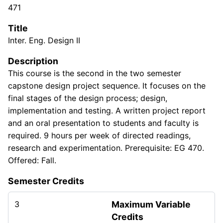
471
Title
Inter. Eng. Design II
Description
This course is the second in the two semester
capstone design project sequence. It focuses on the
final stages of the design process; design,
implementation and testing. A written project report
and an oral presentation to students and faculty is
required. 9 hours per week of directed readings,
research and experimentation. Prerequisite: EG 470.
Offered: Fall.
Semester Credits
3
Maximum Variable
Credits