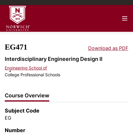
EG471
Download as PDF
Interdisciplinary Engineering Design II
Engineering School of
College Professional Schools
Course Overview
Subject Code
EG
Number