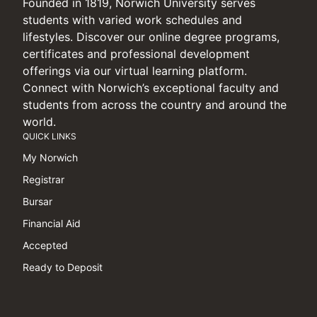
Founded in 1819, Norwich University serves
students with varied work schedules and
lifestyles. Discover our online degree programs,
certificates and professional development
offerings via our virtual learning platform.
Connect with Norwich’s exceptional faculty and
students from across the country and around the
world.
QUICK LINKS
My Norwich
Registrar
Bursar
Financial Aid
Accepted
Ready to Deposit