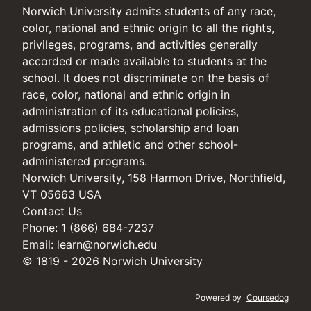
Norwich University admits students of any race,
color, national and ethnic origin to all the rights,
privileges, programs, and activities generally
accorded or made available to students at the
school. It does not discriminate on the basis of
race, color, national and ethnic origin in
administration of its educational policies,
admissions policies, scholarship and loan
programs, and athletic and other school-
administered programs.
Norwich University, 158 Harmon Drive, Northfield,
VT 05663 USA
Contact Us
Phone: 1 (866) 684-7237
Email:
learn@norwich.edu
© 1819 - 2026 Norwich University
Powered by
Coursedog