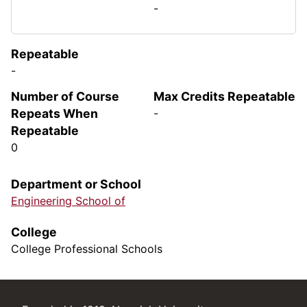
-
Repeatable
-
Number of Course
Max Credits Repeatable
Repeats When
-
Repeatable
0
Department or School
Engineering School of
College
College Professional Schools