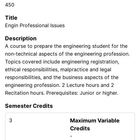
450
Title
Engin Professional Issues
Description
A course to prepare the engineering student for the
non-technical aspects of the engineering profession.
Topics covered include engineering registration,
ethical responsibilities, malpractice and legal
responsibilities, and the business aspects of the
engineering profession. 2 Lecture hours and 2
Recitation hours. Prerequisites: Junior or higher.
Semester Credits
3
Maximum Variable
Credits
-