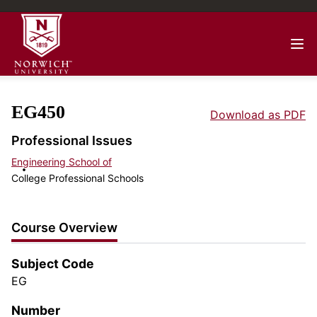
EG450
Download as PDF
Professional Issues
Engineering School of
College Professional Schools
Course Overview
Subject Code
EG
Number