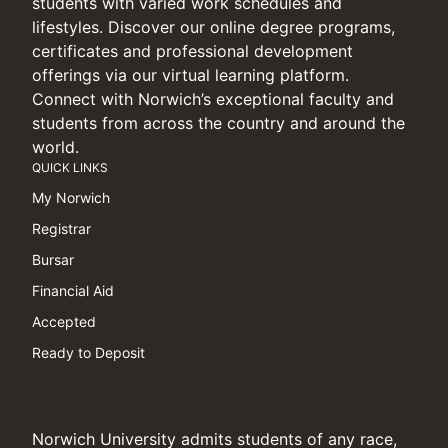
students with varied work schedules and
lifestyles. Discover our online degree programs,
certificates and professional development
offerings via our virtual learning platform.
Connect with Norwich’s exceptional faculty and
students from across the country and around the
world.
QUICK LINKS
My Norwich
Registrar
Bursar
Financial Aid
Accepted
Ready to Deposit
Norwich University admits students of any race,