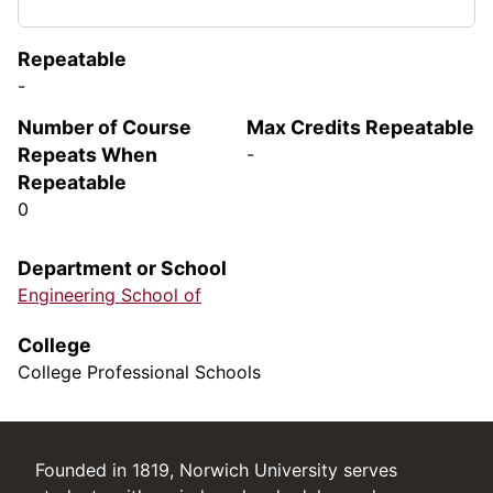
Repeatable
-
Number of Course
Max Credits Repeatable
Repeats When
-
Repeatable
0
Department or School
Engineering School of
College
College Professional Schools
Founded in 1819, Norwich University serves