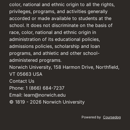
color, national and ethnic origin to all the rights,
privileges, programs, and activities generally
accorded or made available to students at the
school. It does not discriminate on the basis of
race, color, national and ethnic origin in
administration of its educational policies,
admissions policies, scholarship and loan
programs, and athletic and other school-
administered programs.
Norwich University, 158 Harmon Drive, Northfield,
VT 05663 USA
Contact Us
Phone: 1 (866) 684-7237
Email:
learn@norwich.edu
© 1819 - 2026 Norwich University
Powered by
Coursedog