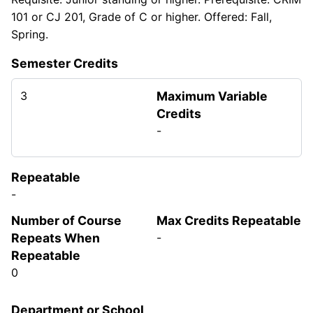
101 or CJ 201, Grade of C or higher. Offered: Fall,
Spring.
Semester Credits
3
Maximum Variable
Credits
-
Repeatable
-
Number of Course
Max Credits Repeatable
Repeats When
-
Repeatable
0
Department or School