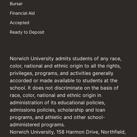
Bursar
Financial Aid
Accepted
Ready to Deposit
Norwich University admits students of any race,
color, national and ethnic origin to all the rights,
privileges, programs, and activities generally
accorded or made available to students at the
school. It does not discriminate on the basis of
race, color, national and ethnic origin in
administration of its educational policies,
admissions policies, scholarship and loan
programs, and athletic and other school-
administered programs.
Norwich University, 158 Harmon Drive, Northfield,