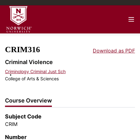
CRIM316
Download as PDF
Criminal Violence
Criminology Criminal Just Sch
College of Arts & Sciences
Course Overview
Subject Code
CRIM
Number