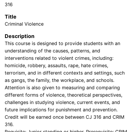
316
Title
Criminal Violence
Description
This course is designed to provide students with an
understanding of the causes, patterns, and
interventions related to violent crimes, including:
homicide, robbery, assaults, rape, hate crimes,
terrorism, and in different contexts and settings, such
as gangs, the family, the workplace, and schools.
Attention is also given to measuring and comparing
different forms of violence, theoretical perspectives,
challenges in studying violence, current events, and
future implications for punishment and prevention.
Credit will be earned once between CJ 316 and CRIM
316.
Requisite: Junior standing or higher. Prerequisite: CRIM