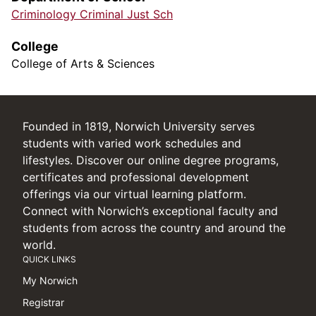
Criminology Criminal Just Sch
College
College of Arts & Sciences
Founded in 1819, Norwich University serves
students with varied work schedules and
lifestyles. Discover our online degree programs,
certificates and professional development
offerings via our virtual learning platform.
Connect with Norwich’s exceptional faculty and
students from across the country and around the
world.
QUICK LINKS
My Norwich
Registrar