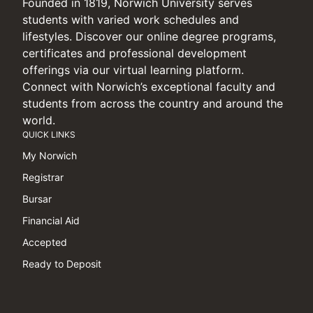
Founded in 1819, Norwich University serves
students with varied work schedules and
lifestyles. Discover our online degree programs,
certificates and professional development
offerings via our virtual learning platform.
Connect with Norwich’s exceptional faculty and
students from across the country and around the
world.
QUICK LINKS
My Norwich
Registrar
Bursar
Financial Aid
Accepted
Ready to Deposit