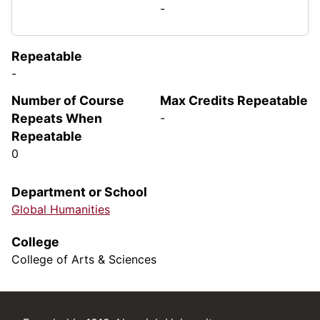
-
Repeatable
-
Number of Course
Max Credits Repeatable
Repeats When
-
Repeatable
0
Department or School
Global Humanities
College
College of Arts & Sciences