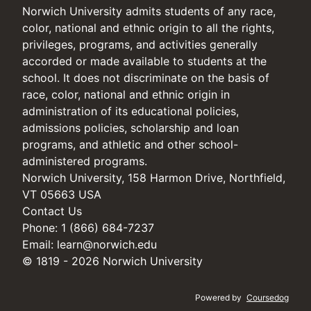
Norwich University admits students of any race,
color, national and ethnic origin to all the rights,
privileges, programs, and activities generally
accorded or made available to students at the
school. It does not discriminate on the basis of
race, color, national and ethnic origin in
administration of its educational policies,
admissions policies, scholarship and loan
programs, and athletic and other school-
administered programs.
Norwich University, 158 Harmon Drive, Northfield,
VT 05663 USA
Contact Us
Phone: 1 (866) 684-7237
Email:
learn@norwich.edu
© 1819 - 2026 Norwich University
Powered by
Coursedog