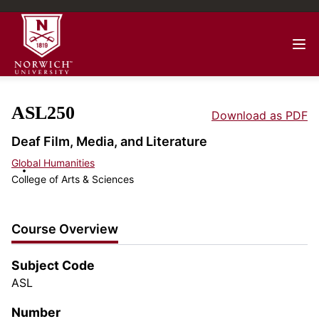
ASL250
Download as PDF
Deaf Film, Media, and Literature
Global Humanities
College of Arts & Sciences
Course Overview
Subject Code
ASL
Number