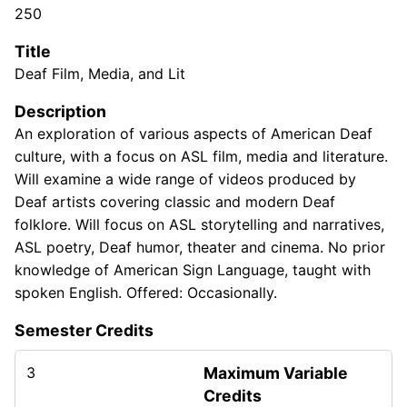
250
Title
Deaf Film, Media, and Lit
Description
An exploration of various aspects of American Deaf
culture, with a focus on ASL film, media and literature.
Will examine a wide range of videos produced by
Deaf artists covering classic and modern Deaf
folklore. Will focus on ASL storytelling and narratives,
ASL poetry, Deaf humor, theater and cinema. No prior
knowledge of American Sign Language, taught with
spoken English. Offered: Occasionally.
Semester Credits
3
Maximum Variable
Credits